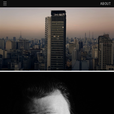
ABOUT