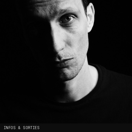
INFOS & SORTIES