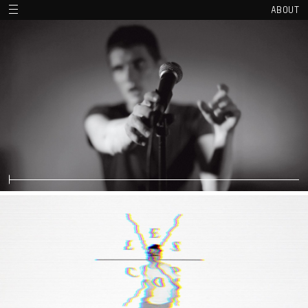
ABOUT