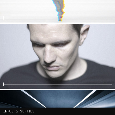
INFOS & SORTIES