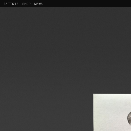
ARTISTS
SHOP
NEWS
CALYPSO VALOIS
RELEASES
MALVINA
MERCHANDISING
LESCOP
JOHNNY HOSTILE
JEHNNY