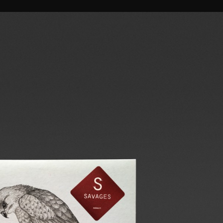
 BETH
CIRRIAL
SAVAGES
HTB
A DEAD FOREST INDEX
WORDS