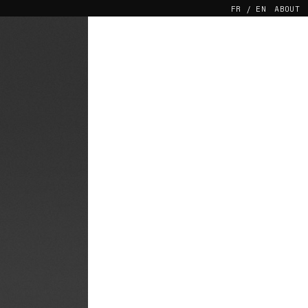
FR
EN
ABOUT
 TO THE BLIND