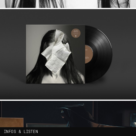
INFOS & LISTEN