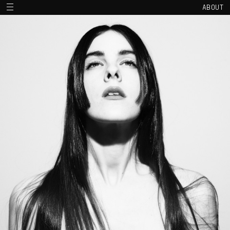
ABOUT